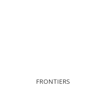
FRONTIERS