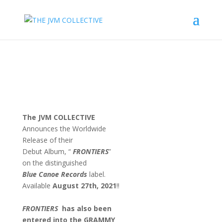
The JVM COLLECTIVE
Announces the Worldwide
Release of their
Debut Album, “
FRONTIERS
”
on the distinguished
Blue Canoe Records
label.
Available
August 27th, 2021
!!
FRONTIERS
has also been
entered into
the
GRAMMY