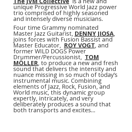
The JVM Collective
is a new and
unique Progressive World Jazz power
trio comprised of highly seasoned
and intensely diverse musicians.
Four time Grammy nominated
Master Jazz Guitarist,
DENNY JIOSA
,
joins forces with Fusion Bassist and
Master Educator,
ROY VOGT
, and
former WILD DOGS Power
Drummer/Percussionist,
TOM
MÖLLER
, to produce a new and fresh
sound that delivers the intensity and
nuance missing in so much of today’s
instrumental music. Combining
elements of Jazz, Rock, Fusion, and
World music, this dynamic group
expertly, intricately, and very
deliberately produces a sound that
both transports and excites…