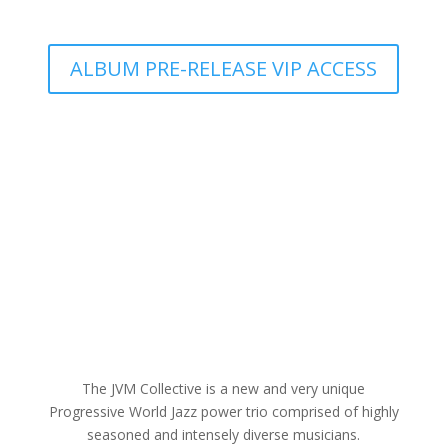
ALBUM PRE-RELEASE VIP ACCESS
The JVM Collective is a new and very unique
Progressive World Jazz power trio comprised of highly
seasoned and intensely diverse musicians.