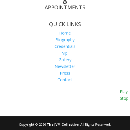
✪
APPOINTMENTS
QUICK LINKS
Home
Biography
Credentials
Vip
Gallery
Newsletter
Press
Contact
Play
Stop
Copyright © 2026
The JVM Collective
. All Rights Reserved.