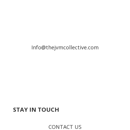
Info@thejvmcollective.com
STAY IN TOUCH
CONTACT US