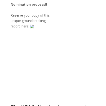
Nomination
process!!
Reserve your copy of this
unique groundbreaking
record here:
DENNY JIOSA
ROY VOGT
TOM MÖLLER